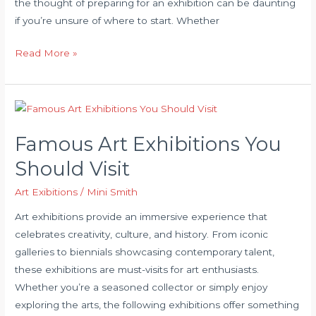
the thought of preparing for an exhibition can be daunting
if you’re unsure of where to start. Whether
How
Read More »
to
Prepare
for
Your
Famous Art Exhibitions You
First
Art
Should Visit
Exhibition
Art Exibitions
/
Mini Smith
Art exhibitions provide an immersive experience that
celebrates creativity, culture, and history. From iconic
galleries to biennials showcasing contemporary talent,
these exhibitions are must-visits for art enthusiasts.
Whether you’re a seasoned collector or simply enjoy
exploring the arts, the following exhibitions offer something