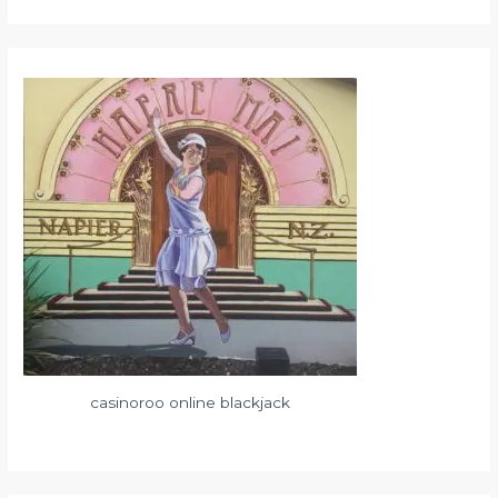
casinoroo online blackjack