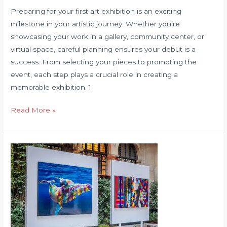
Preparing for your first art exhibition is an exciting
milestone in your artistic journey. Whether you’re
showcasing your work in a gallery, community center, or
virtual space, careful planning ensures your debut is a
success. From selecting your pieces to promoting the
event, each step plays a crucial role in creating a
memorable exhibition. 1.
How
Read More »
to
Prepare
for
Your
First
Art
Exhibition