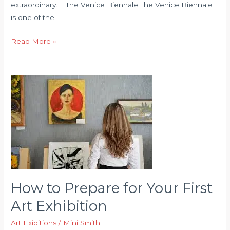
extraordinary. 1. The Venice Biennale The Venice Biennale
is one of the
Famous
Read More »
Art
Exhibitions
You
Should
Visit
How to Prepare for Your First
Art Exhibition
Art Exibitions
/
Mini Smith