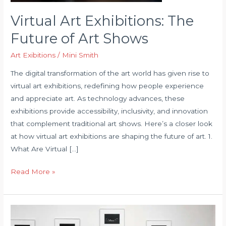
Virtual Art Exhibitions: The
Future of Art Shows
Art Exibitions
/
Mini Smith
The digital transformation of the art world has given rise to
virtual art exhibitions, redefining how people experience
and appreciate art. As technology advances, these
exhibitions provide accessibility, inclusivity, and innovation
that complement traditional art shows. Here’s a closer look
at how virtual art exhibitions are shaping the future of art. 1.
What Are Virtual […]
Virtual
Read More »
Art
Exhibitions:
The
Future