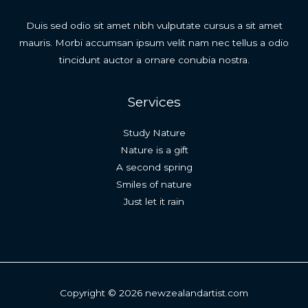
Duis sed odio sit amet nibh vulputate cursus a sit amet
mauris. Morbi accumsan ipsum velit nam nec tellus a odio
tincidunt auctor a ornare conubia nostra.
Services
Study Nature
Nature is a gift
A second spring
Smiles of nature
Just let it rain
Copyright © 2026 newzealandartist.com