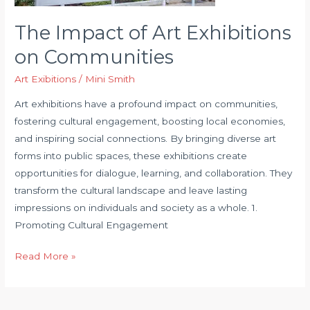
The Impact of Art Exhibitions
on Communities
Art Exibitions
/
Mini Smith
Art exhibitions have a profound impact on communities,
fostering cultural engagement, boosting local economies,
and inspiring social connections. By bringing diverse art
forms into public spaces, these exhibitions create
opportunities for dialogue, learning, and collaboration. They
transform the cultural landscape and leave lasting
impressions on individuals and society as a whole. 1.
Promoting Cultural Engagement
The
Read More »
Impact
of
Art