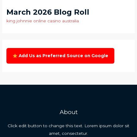
March 2026 Blog Roll
king johnnie online casino australia
Add Us as Preferred Source on Google
About
Click edit button to change this text. Lorem ipsum dolor sit
amet, consectetur.