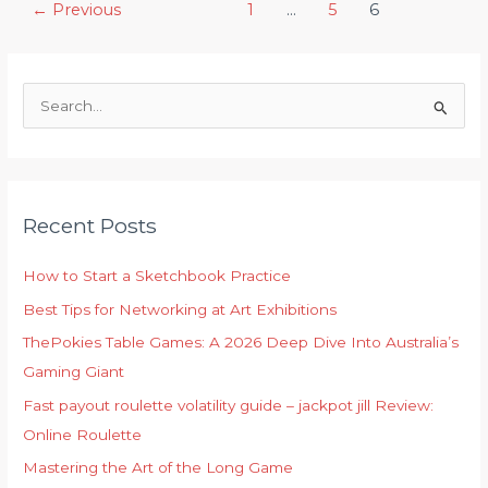
Post
←
Previous
1
…
5
6
Exhibitions
pagination
on
Communities
S
e
a
r
c
Recent Posts
h
f
How to Start a Sketchbook Practice
o
Best Tips for Networking at Art Exhibitions
r
ThePokies Table Games: A 2026 Deep Dive Into Australia’s
:
Gaming Giant
Fast payout roulette volatility guide – jackpot jill Review:
Online Roulette
Mastering the Art of the Long Game