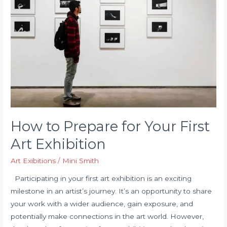
of
Art
Shows
How to Prepare for Your First
Art Exhibition
Art Exibitions
/
Mini Smith
Participating in your first art exhibition is an exciting
milestone in an artist’s journey. It’s an opportunity to share
your work with a wider audience, gain exposure, and
potentially make connections in the art world. However,