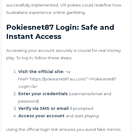
successfully implemented, VR pokies could redefine how
Australians experience online gambling.
Pokiesnet87 Login: Safe and
Instant Access
Accessing your account securely is crucial for real money
play. To log in, follow these steps:
Visit the official site:
<a
href=”https://pokiesnet87.eu.com/”>Pokiesnet87
Login</a>
Enter your credentials
(username/email and
password)
Verify via SMS or email
if prompted
Access your account
and start playing
Using the official login link ensures you avoid fake mirrors