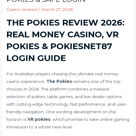
Casino reviews
/
March 27, 2026
THE POKIES REVIEW 2026:
REAL MONEY CASINO, VR
POKIES & POKIESNET87
LOGIN GUIDE
For Australian players chasing the ultimate real money
casino experience,
The Pokies
remains one of the top
choices in 2026. The platform combines a massive
selection of pokies, table games, and live dealer options
with cutting-edge technology, fast performance, and user-
friendly navigation. One exciting development on the
horizon is
VR pokies
, which promise to take online gaming
immersion to a whole new level.