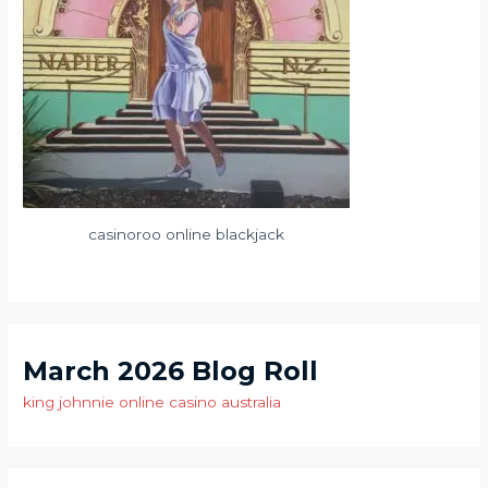
casinoroo online blackjack
March 2026 Blog Roll
king johnnie online casino australia