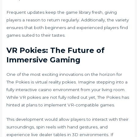
Frequent updates keep the game library fresh, giving
players a reason to return regularly. Additionally, the variety
ensures that both beginners and experienced players find
games suited to their tastes.
VR Pokies: The Future of
Immersive Gaming
One of the most exciting innovations on the horizon for
The Pokies is virtual reality pokies. Imagine stepping into a
fully interactive casino environment from your living room.
While VR pokies are not fully rolled out yet, The Pokies has
hinted at plans to implement VR-compatible games.
This development would allow players to interact with their
surroundings, spin reels with hand gestures, and
experience live dealer tables in 3D environments. If