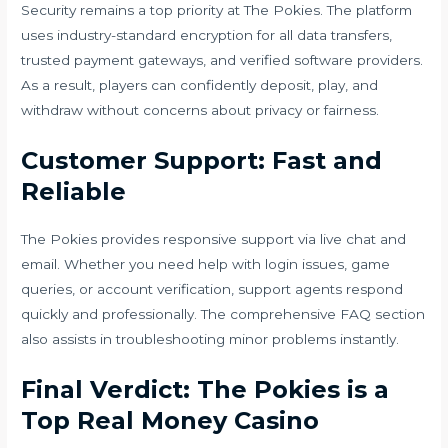
Security remains a top priority at The Pokies. The platform
uses industry-standard encryption for all data transfers,
trusted payment gateways, and verified software providers.
As a result, players can confidently deposit, play, and
withdraw without concerns about privacy or fairness.
Customer Support: Fast and
Reliable
The Pokies provides responsive support via live chat and
email. Whether you need help with login issues, game
queries, or account verification, support agents respond
quickly and professionally. The comprehensive FAQ section
also assists in troubleshooting minor problems instantly.
Final Verdict: The Pokies is a
Top Real Money Casino