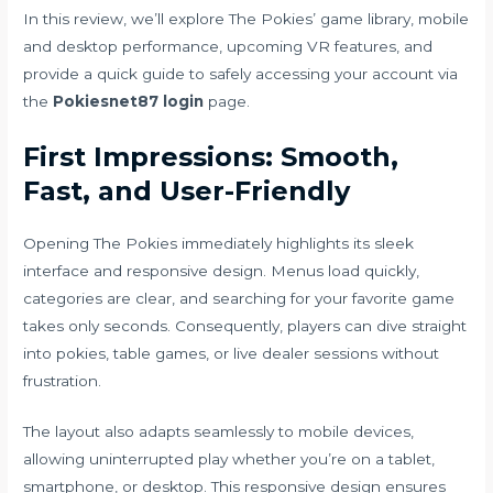
In this review, we’ll explore The Pokies’ game library, mobile
and desktop performance, upcoming VR features, and
provide a quick guide to safely accessing your account via
the
Pokiesnet87 login
page.
First Impressions: Smooth,
Fast, and User-Friendly
Opening The Pokies immediately highlights its sleek
interface and responsive design. Menus load quickly,
categories are clear, and searching for your favorite game
takes only seconds. Consequently, players can dive straight
into pokies, table games, or live dealer sessions without
frustration.
The layout also adapts seamlessly to mobile devices,
allowing uninterrupted play whether you’re on a tablet,
smartphone, or desktop. This responsive design ensures