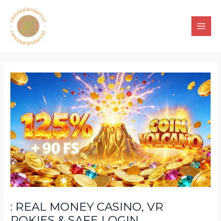
Skip
to
content
Main
Men
: REAL MONEY CASINO, VR
POKIES & SAFE LOGIN