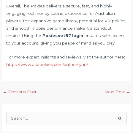
Overall, The Pokies delivers a secure, fast, and highly
engaging real money casino experience for Australian
players. The expansive game library, potential for VR pokies,
and smooth mobile performance make it a standout
choice. Using the
Pokiesnet87 login
ensures safe access
to your account, giving you peace of mind as you play.
For more expert insights and reviews, visit the author here:
https://www.acepokies.com/author/lynn/
Post
←
Previous Post
Next Post
→
navigation
S
e
a