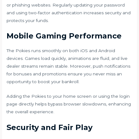
or phishing websites. Regularly updating your password
and using two-factor authentication increases security and
protects your funds.
Mobile Gaming Performance
The Pokies runs smoothly on both iOS and Android
devices. Games load quickly, animations are fluid, and live
dealer streams remain stable. Moreover, push notifications
for bonuses and promotions ensure you never miss an
opportunity to boost your bankroll.
Adding the Pokies to your home screen or using the login
page directly helps bypass browser slowdowns, enhancing
the overall experience.
Security and Fair Play