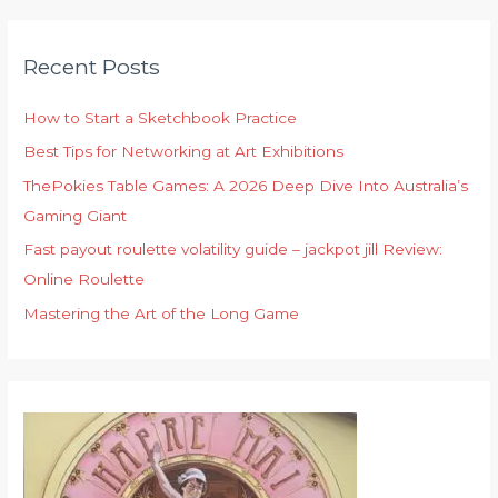
r
c
Recent Posts
h
f
How to Start a Sketchbook Practice
o
Best Tips for Networking at Art Exhibitions
r
ThePokies Table Games: A 2026 Deep Dive Into Australia’s
:
Gaming Giant
Fast payout roulette volatility guide – jackpot jill Review:
Online Roulette
Mastering the Art of the Long Game