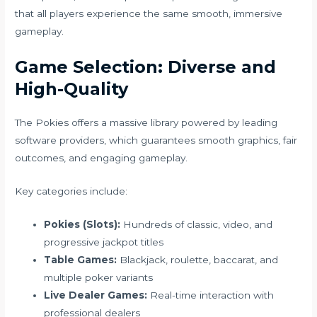
that all players experience the same smooth, immersive
gameplay.
Game Selection: Diverse and
High-Quality
The Pokies offers a massive library powered by leading
software providers, which guarantees smooth graphics, fair
outcomes, and engaging gameplay.
Key categories include:
Pokies (Slots):
Hundreds of classic, video, and
progressive jackpot titles
Table Games:
Blackjack, roulette, baccarat, and
multiple poker variants
Live Dealer Games:
Real-time interaction with
professional dealers