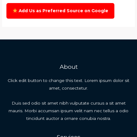
Add Us as Preferred Source on Google
About
Click edit button to change this text. Lorem ipsum dolor sit
amet, consectetur.
Duis sed odio sit amet nibh vulputate cursus a sit amet
mauris. Morbi accumsan ipsum velit nam nec tellus a odio
tincidunt auctor a ornare conubia nostra.