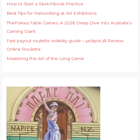
f
How to Start a Sketchbook Practice
o
Best Tips for Networking at Art Exhibitions
r
ThePokies Table Games: A 2026 Deep Dive Into Australia’s
:
Gaming Giant
Fast payout roulette volatility guide – jackpot jill Review:
Online Roulette
Mastering the Art of the Long Game