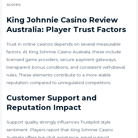
scores.
King Johnnie Casino Review
Australia: Player Trust Factors
Trust in online casinos depends on several measurable
factors. At King Johnnie Casino Australia, these include
licensed game providers, secure payment gateways,
transparent bonus conditions, and consistent withdrawal
rules. These elements contribute to a more stable
reputation compared to unregulated competitors.
Customer Support and
Reputation Impact
Support quality strongly influences Trustpilot-style
sentiment. Players report that King Johnnie Casino
Australia offers live chat assistance, email support