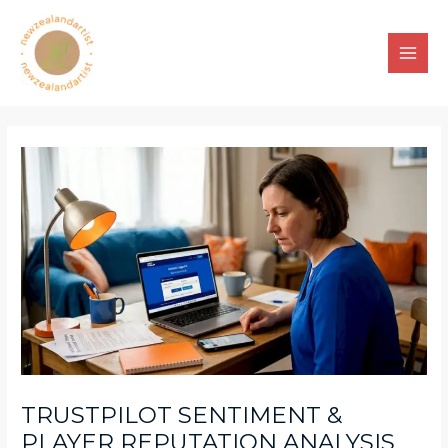
Skip
to
content
Main
Men
TRUSTPILOT SENTIMENT &
PLAYER REPUTATION ANALYSIS