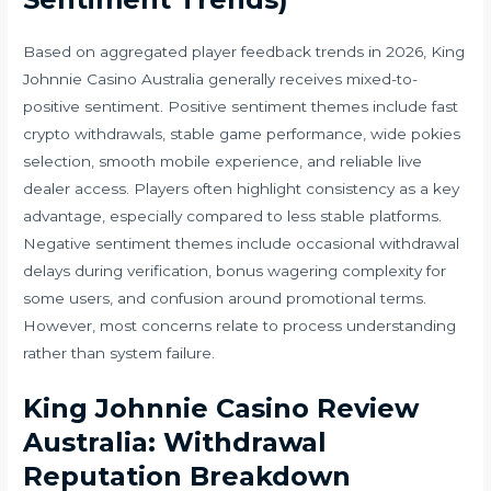
Based on aggregated player feedback trends in 2026, King
Johnnie Casino Australia generally receives mixed-to-
positive sentiment. Positive sentiment themes include fast
crypto withdrawals, stable game performance, wide pokies
selection, smooth mobile experience, and reliable live
dealer access. Players often highlight consistency as a key
advantage, especially compared to less stable platforms.
Negative sentiment themes include occasional withdrawal
delays during verification, bonus wagering complexity for
some users, and confusion around promotional terms.
However, most concerns relate to process understanding
rather than system failure.
King Johnnie Casino Review
Australia: Withdrawal
Reputation Breakdown