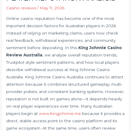
Casino reviews
/
May 11, 2026
Online casino reputation has become one of the most
important decision factors for Australian players in 2026.
Instead of relying on marketing claims, users now check
real feedback, withdrawal experiences, and community
sentiment before depositing. In this
King Johnnie Casino
Review Australia
, we analyse overall reputation trends,
Trustpilot-style sentiment patterns, and how local players
describe withdrawal success at King Johnnie Casino
Australia. King Johnnie Casino Australia continues to attract
attention because it combines structured gameplay, multi-
provider pokies, and consistent banking systems. However,
reputation is not built on games alone—it depends heavily
on real player experiences over time. Many Australian
players begin at
www.kingjohnnie.me
because it provides a
direct, stable access point to the casino platform and its
game ecosystem. At the same time, users often review