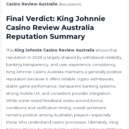
Casino Review Australia
discussions.
Final Verdict: King Johnnie
Casino Review Australia
Reputation Summary
This
King Johnnie Casino Review Australia
shows that
reputation in 2026 is largely shaped by withdrawal reliability,
banking transparency, and user experience consistency.
King Johnnie Casino Australia maintains a generally positive
reputation because it offers reliable crypto withdrawals,
stable game performance, transparent banking systems,
strong mobile UX, and consistent provider integration.
While some mixed feedback exists around bonus
conditions and verification timing, overall sentiment
remains positive among Australian players—especially
those who understand casino processes. Ultimately, King