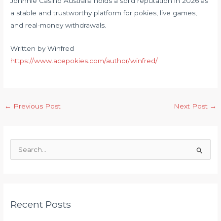
Johnnie Casino Australia holds a solid reputation in 2026 as
a stable and trustworthy platform for pokies, live games,
and real-money withdrawals.
Written by Winfred
https://www.acepokies.com/author/winfred/
Post
←
Previous Post
Next Post
→
navigation
S
e
a
r
c
Recent Posts
h