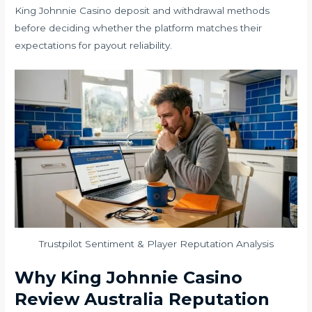
King Johnnie Casino deposit and withdrawal methods
before deciding whether the platform matches their
expectations for payout reliability.
Trustpilot Sentiment & Player Reputation Analysis
Why King Johnnie Casino
Review Australia Reputation