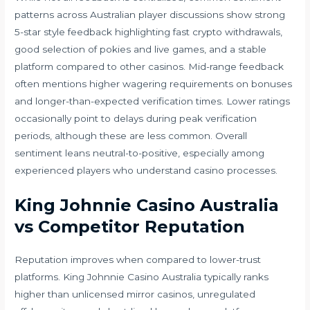
patterns across Australian player discussions show strong
5-star style feedback highlighting fast crypto withdrawals,
good selection of pokies and live games, and a stable
platform compared to other casinos. Mid-range feedback
often mentions higher wagering requirements on bonuses
and longer-than-expected verification times. Lower ratings
occasionally point to delays during peak verification
periods, although these are less common. Overall
sentiment leans neutral-to-positive, especially among
experienced players who understand casino processes.
King Johnnie Casino Australia
vs Competitor Reputation
Reputation improves when compared to lower-trust
platforms. King Johnnie Casino Australia typically ranks
higher than unlicensed mirror casinos, unregulated