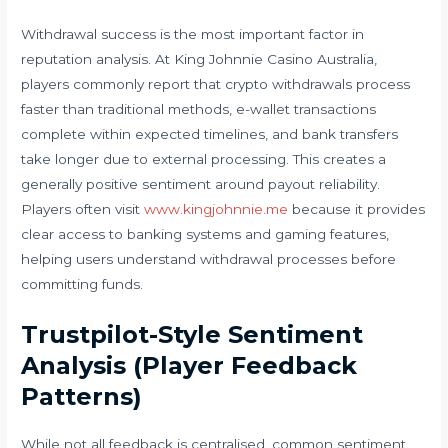
Withdrawal success is the most important factor in
reputation analysis. At King Johnnie Casino Australia,
players commonly report that crypto withdrawals process
faster than traditional methods, e-wallet transactions
complete within expected timelines, and bank transfers
take longer due to external processing. This creates a
generally positive sentiment around payout reliability.
Players often visit
www.kingjohnnie.me
because it provides
clear access to banking systems and gaming features,
helping users understand withdrawal processes before
committing funds.
Trustpilot-Style Sentiment
Analysis (Player Feedback
Patterns)
While not all feedback is centralised, common sentiment