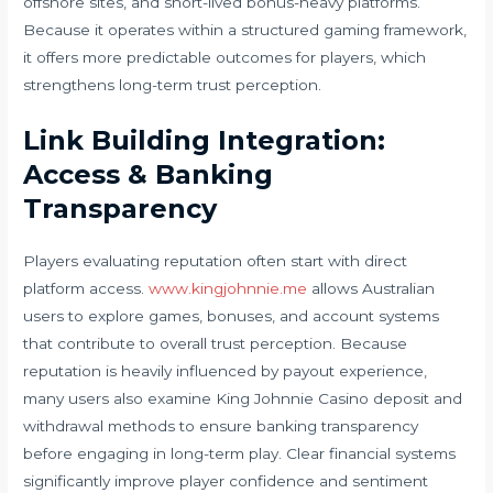
offshore sites, and short-lived bonus-heavy platforms.
Because it operates within a structured gaming framework,
it offers more predictable outcomes for players, which
strengthens long-term trust perception.
Link Building Integration:
Access & Banking
Transparency
Players evaluating reputation often start with direct
platform access.
www.kingjohnnie.me
allows Australian
users to explore games, bonuses, and account systems
that contribute to overall trust perception. Because
reputation is heavily influenced by payout experience,
many users also examine King Johnnie Casino deposit and
withdrawal methods to ensure banking transparency
before engaging in long-term play. Clear financial systems
significantly improve player confidence and sentiment