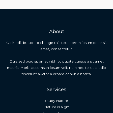
About
Click edit button to change this text. Lorem ipsum dolor sit
amet, consectetur.
Duis sed odio sit amet nibh vulputate cursus a sit amet
mauris. Morbi accumsan ipsum velit nam nec tellus a odio
tincidunt auctor a ornare conubia nostra.
Services
Study Nature
Nature is a gift