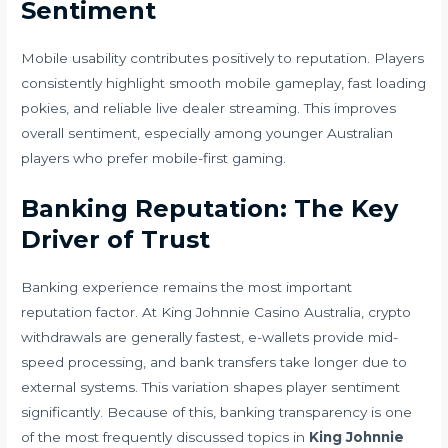
Sentiment
Mobile usability contributes positively to reputation. Players
consistently highlight smooth mobile gameplay, fast loading
pokies, and reliable live dealer streaming. This improves
overall sentiment, especially among younger Australian
players who prefer mobile-first gaming.
Banking Reputation: The Key
Driver of Trust
Banking experience remains the most important
reputation factor. At King Johnnie Casino Australia, crypto
withdrawals are generally fastest, e-wallets provide mid-
speed processing, and bank transfers take longer due to
external systems. This variation shapes player sentiment
significantly. Because of this, banking transparency is one
of the most frequently discussed topics in
King Johnnie