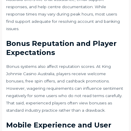
responses, and help centre documentation. While
response times may vary during peak hours, most users
find support adequate for resolving account and banking
issues.
Bonus Reputation and Player
Expectations
Bonus systems also affect reputation scores. At King
Johnnie Casino Australia, players receive welcome
bonuses, free spin offers, and cashback promotions.
However, wagering requirements can influence sentiment
negatively for some users who do not read terms carefully.
That said, experienced players often view bonuses as
standard industry practice rather than a drawback.
Mobile Experience and User