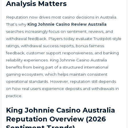
Analysis Matters
Reputation now drives most casino decisions in Australia.
That’s why
King Johnnie Casino Review Australia
searches increasingly focus on sentiment, reviews, and
withdrawal feedback. Players today evaluate Trustpilot-style
ratings, withdrawal success reports, bonus fairness
feedback, customer support responsiveness, and banking
reliability experiences. King Johnnie Casino Australia
benefits from being part of a structured international
gaming ecosystem, which helps maintain consistent
operational standards. However, reputation still depends
on how real users experience deposits and withdrawals in
practice.
King Johnnie Casino Australia
Reputation Overview (2026
Sentiment Trends)