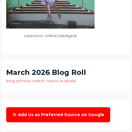
casinoroo online blackjack
March 2026 Blog Roll
king johnnie online casino australia
Add Us as Preferred Source on Google