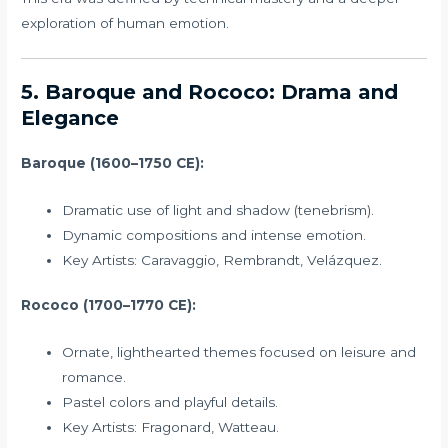
exploration of human emotion.
5. Baroque and Rococo: Drama and
Elegance
Baroque (1600–1750 CE):
Dramatic use of light and shadow (tenebrism).
Dynamic compositions and intense emotion.
Key Artists: Caravaggio, Rembrandt, Velázquez.
Rococo (1700–1770 CE):
Ornate, lighthearted themes focused on leisure and
romance.
Pastel colors and playful details.
Key Artists: Fragonard, Watteau.