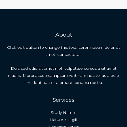
About
Click edit button to change this text. Lorem ipsum dolor sit
amet, consectetur.
Duis sed odio sit amet nibh vulputate cursus a sit amet
mauris. Morbi accumsan ipsum velit nam nec tellus a odio
tincidunt auctor a ornare conubia nostra.
Services
Study Nature
Nature is a gift
A second spring