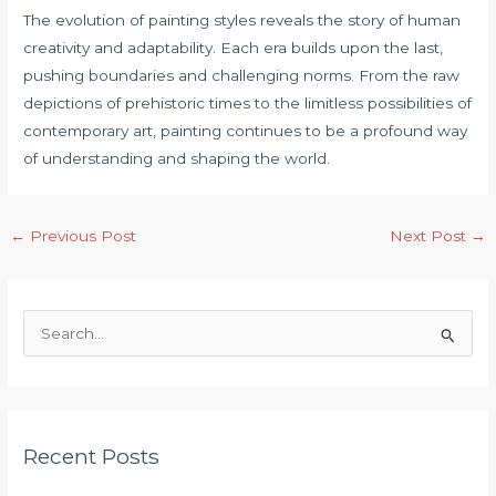
The evolution of painting styles reveals the story of human
creativity and adaptability. Each era builds upon the last,
pushing boundaries and challenging norms. From the raw
depictions of prehistoric times to the limitless possibilities of
contemporary art, painting continues to be a profound way
of understanding and shaping the world.
Post
←
Previous Post
Next Post
→
navigation
S
e
a
r
c
Recent Posts
h