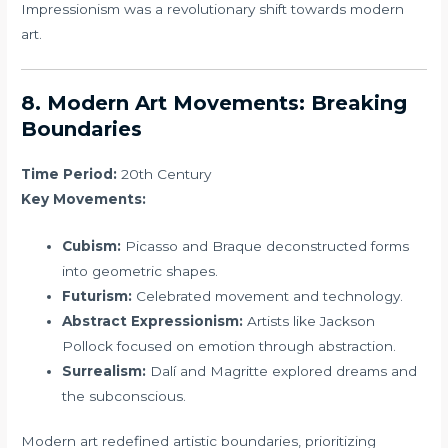
Impressionism was a revolutionary shift towards modern
art.
8. Modern Art Movements: Breaking
Boundaries
Time Period:
20th Century
Key Movements:
Cubism:
Picasso and Braque deconstructed forms
into geometric shapes.
Futurism:
Celebrated movement and technology.
Abstract Expressionism:
Artists like Jackson
Pollock focused on emotion through abstraction.
Surrealism:
Dalí and Magritte explored dreams and
the subconscious.
Modern art redefined artistic boundaries, prioritizing