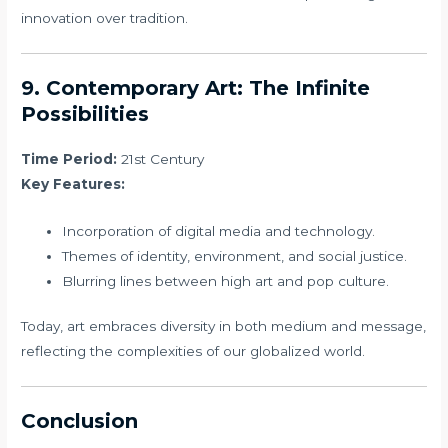
innovation over tradition.
9. Contemporary Art: The Infinite
Possibilities
Time Period:
21st Century
Key Features:
Incorporation of digital media and technology.
Themes of identity, environment, and social justice.
Blurring lines between high art and pop culture.
Today, art embraces diversity in both medium and message,
reflecting the complexities of our globalized world.
Conclusion