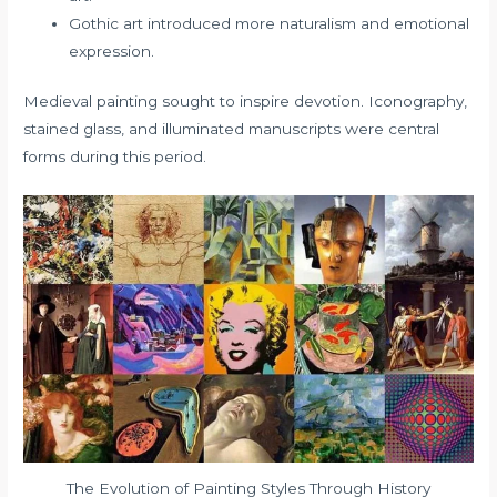
Gothic art introduced more naturalism and emotional
expression.
Medieval painting sought to inspire devotion. Iconography,
stained glass, and illuminated manuscripts were central
forms during this period.
The Evolution of Painting Styles Through History