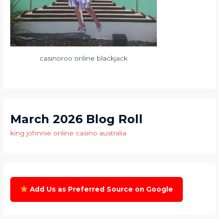
casinoroo online blackjack
March 2026 Blog Roll
king johnnie online casino australia
Add Us as Preferred Source on Google