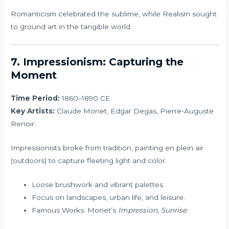
Romanticism celebrated the sublime, while Realism sought
to ground art in the tangible world.
7. Impressionism: Capturing the
Moment
Time Period:
1860–1890 CE
Key Artists:
Claude Monet, Edgar Degas, Pierre-Auguste
Renoir.
Impressionists broke from tradition, painting en plein air
(outdoors) to capture fleeting light and color.
Loose brushwork and vibrant palettes.
Focus on landscapes, urban life, and leisure.
Famous Works: Monet’s
Impression, Sunrise
.