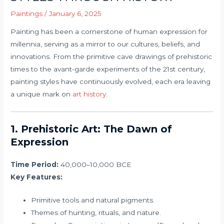
Paintings
/
January 6, 2025
Painting has been a cornerstone of human expression for
millennia, serving as a mirror to our cultures, beliefs, and
innovations. From the primitive cave drawings of prehistoric
times to the avant-garde experiments of the 21st century,
painting styles have continuously evolved, each era leaving
a unique mark on
art history.
1. Prehistoric Art: The Dawn of
Expression
Time Period:
40,000–10,000 BCE
Key Features:
Primitive tools and natural pigments.
Themes of hunting, rituals, and nature.