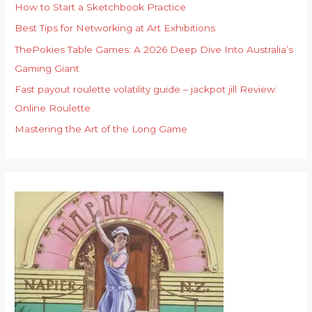
f
How to Start a Sketchbook Practice
o
Best Tips for Networking at Art Exhibitions
r
ThePokies Table Games: A 2026 Deep Dive Into Australia’s
:
Gaming Giant
Fast payout roulette volatility guide – jackpot jill Review:
Online Roulette
Mastering the Art of the Long Game