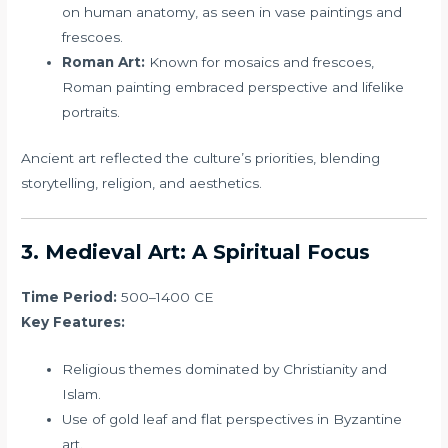
on human anatomy, as seen in vase paintings and
frescoes.
Roman Art:
Known for mosaics and frescoes,
Roman painting embraced perspective and lifelike
portraits.
Ancient art reflected the culture’s priorities, blending
storytelling, religion, and aesthetics.
3. Medieval Art: A Spiritual Focus
Time Period:
500–1400 CE
Key Features:
Religious themes dominated by Christianity and
Islam.
Use of gold leaf and flat perspectives in Byzantine
art.