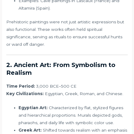
Examples: Cave paintings in Lascaux (France) and
Altamira (Spain).
Prehistoric paintings were not just artistic expressions but
also functional. These works often held spiritual
significance, serving as rituals to ensure successful hunts
or ward off danger.
2. Ancient Art: From Symbolism to
Realism
Time Period:
3,000 BCE–500 CE
Key Civilizations:
Egyptian, Greek, Roman, and Chinese.
Egyptian Art:
Characterized by flat, stylized figures
and hierarchical proportions. Murals depicted gods,
pharaohs, and daily life with symbolic color use.
Greek Art:
Shifted towards realism with an emphasis