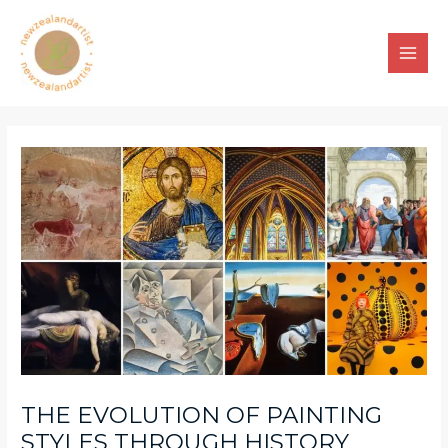
Skip
to
content
Main
Men
THE EVOLUTION OF PAINTING
STYLES THROUGH HISTORY