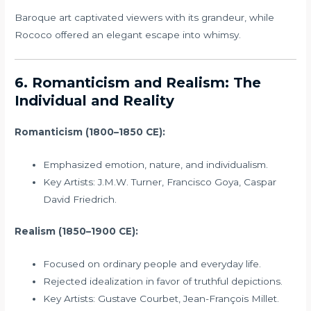
Baroque art captivated viewers with its grandeur, while
Rococo offered an elegant escape into whimsy.
6. Romanticism and Realism: The
Individual and Reality
Romanticism (1800–1850 CE):
Emphasized emotion, nature, and individualism.
Key Artists: J.M.W. Turner, Francisco Goya, Caspar
David Friedrich.
Realism (1850–1900 CE):
Focused on ordinary people and everyday life.
Rejected idealization in favor of truthful depictions.
Key Artists: Gustave Courbet, Jean-François Millet.