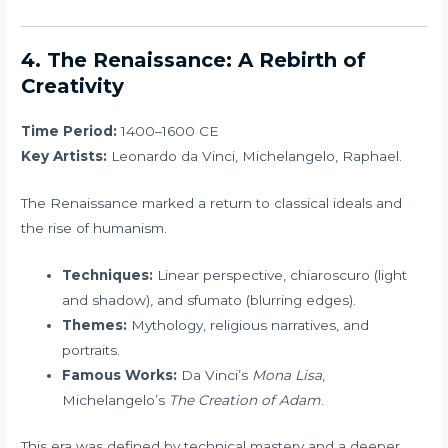
4. The Renaissance: A Rebirth of
Creativity
Time Period:
1400–1600 CE
Key Artists:
Leonardo da Vinci, Michelangelo, Raphael.
The Renaissance marked a return to classical ideals and
the rise of humanism.
Techniques:
Linear perspective, chiaroscuro (light
and shadow), and sfumato (blurring edges).
Themes:
Mythology, religious narratives, and
portraits.
Famous Works:
Da Vinci’s
Mona Lisa
,
Michelangelo’s
The Creation of Adam
.
This era was defined by technical mastery and a deeper